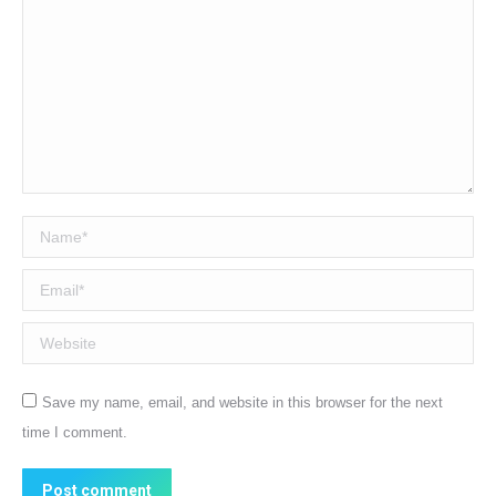
Name *
Email *
Website
Save my name, email, and website in this browser for the next
time I comment.
Post comment