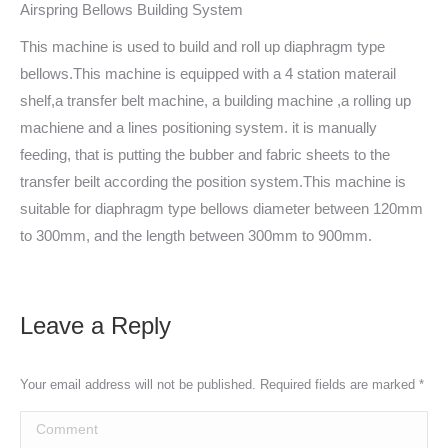
Airspring Bellows Building System
This machine is used to build and roll up diaphragm type
bellows.This machine is equipped with a 4 station materail
shelf,a transfer belt machine, a building machine ,a rolling up
machiene and a lines positioning system. it is manually
feeding, that is putting the bubber and fabric sheets to the
transfer beilt according the position system.This machine is
suitable for diaphragm type bellows diameter between 120mm
to 300mm, and the length between 300mm to 900mm.
Leave a Reply
Your email address will not be published. Required fields are marked
*
Comment