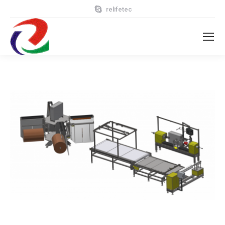
relifetec