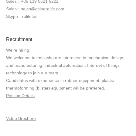
Sales：+86 139 0621 6222
Sales：
sales@chinarelife.com
Skype：relifetec
Recruitment
We're hiring
We welcome talents who are interested in mechanical design
and manufacturing, industrial automation, Internet of things
technology to join our team.
Candidates with experience in rubber equipment, plastic
thermoforming (blister) equipment will be preferred.
Posting Details
Video Brochure