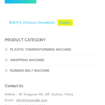
简体中文
(
Chinese (Simplified)
)
English
PRODUCT CATEGORY
PLASTIC THERMOFORMING MACHINE
AIRSPRING MACHINE
RUBBER BELT MACHINE
Contact Us
Addres：56 Tongyuan Rd, SIP, Suzhou, China
Email：
info@chinarelife.com