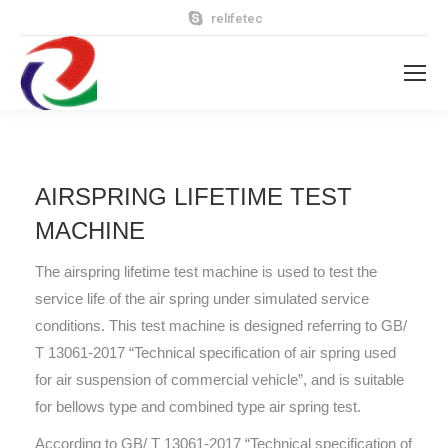
relifetec
AIRSPRING LIFETIME TEST
MACHINE
The airspring lifetime test machine is used to test the
service life of the air spring under simulated service
conditions. This test machine is designed referring to GB/
T 13061-2017 “Technical specification of air spring used
for air suspension of commercial vehicle”, and is suitable
for bellows type and combined type air spring test.
According to GB/ T 13061-2017 “Technical specification of