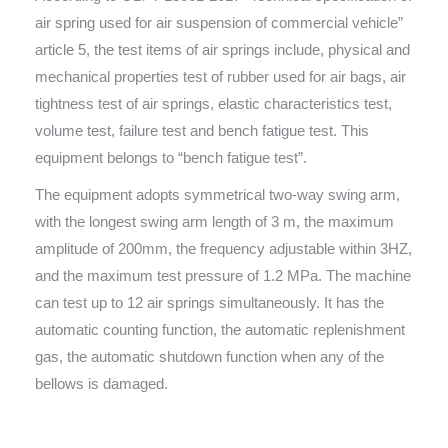
air spring used for air suspension of commercial vehicle”
article 5, the test items of air springs include, physical and
mechanical properties test of rubber used for air bags, air
tightness test of air springs, elastic characteristics test,
volume test, failure test and bench fatigue test. This
equipment belongs to “bench fatigue test”.
The equipment adopts symmetrical two-way swing arm,
with the longest swing arm length of 3 m, the maximum
amplitude of 200mm, the frequency adjustable within 3HZ,
and the maximum test pressure of 1.2 MPa. The machine
can test up to 12 air springs simultaneously. It has the
automatic counting function, the automatic replenishment
gas, the automatic shutdown function when any of the
bellows is damaged.