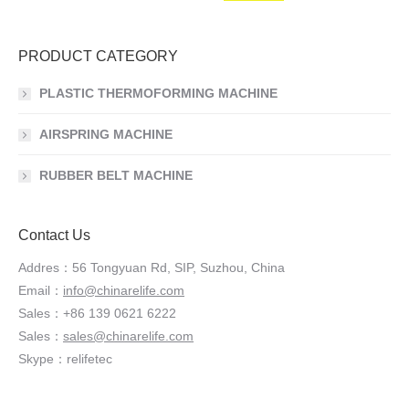
PRODUCT CATEGORY
PLASTIC THERMOFORMING MACHINE
AIRSPRING MACHINE
RUBBER BELT MACHINE
Contact Us
Addres：56 Tongyuan Rd, SIP, Suzhou, China
Email：
info@chinarelife.com
Sales：+86 139 0621 6222
Sales：
sales@chinarelife.com
Skype：relifetec