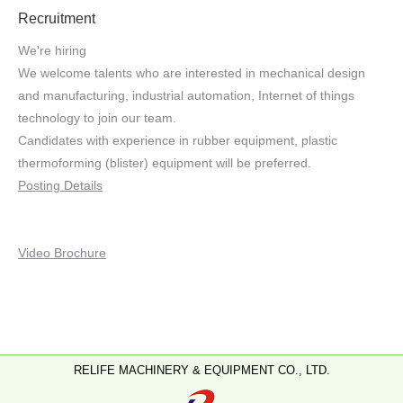
Recruitment
We're hiring
We welcome talents who are interested in mechanical design
and manufacturing, industrial automation, Internet of things
technology to join our team.
Candidates with experience in rubber equipment, plastic
thermoforming (blister) equipment will be preferred.
Posting Details
Video Brochure
RELIFE MACHINERY & EQUIPMENT CO., LTD.