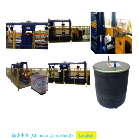
简体中文
(
Chinese (Simplified)
)
English